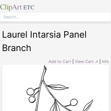
Clip
Art
ETC
Laurel Intarsia Panel
Branch
Add to Cart
|
View Cart ⇗
|
Info