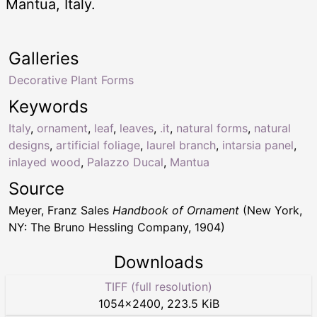
Mantua, Italy.
Galleries
Decorative Plant Forms
Keywords
Italy
,
ornament
,
leaf
,
leaves
,
.it
,
natural forms
,
natural
designs
,
artificial foliage
,
laurel branch
,
intarsia panel
,
inlayed wood
,
Palazzo Ducal
,
Mantua
Source
Meyer, Franz Sales
Handbook of Ornament
(New York,
NY: The Bruno Hessling Company, 1904)
Downloads
TIFF (full resolution)
1054
×
2400
,
223.5 KiB