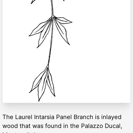
The Laurel Intarsia Panel Branch is inlayed
wood that was found in the Palazzo Ducal,