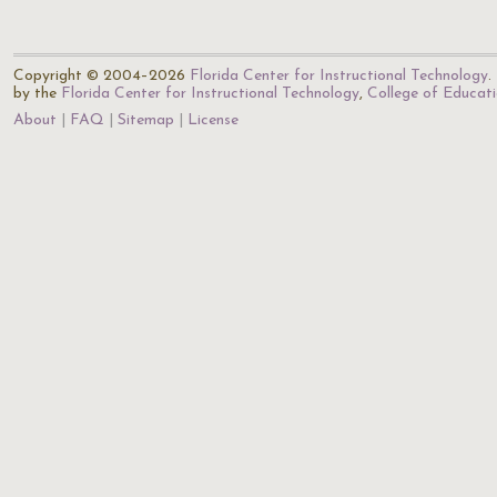
Copyright © 2004–2026
Florida Center for Instructional Technology
.
by the
Florida Center for Instructional Technology
,
College of Educat
About
FAQ
Sitemap
License