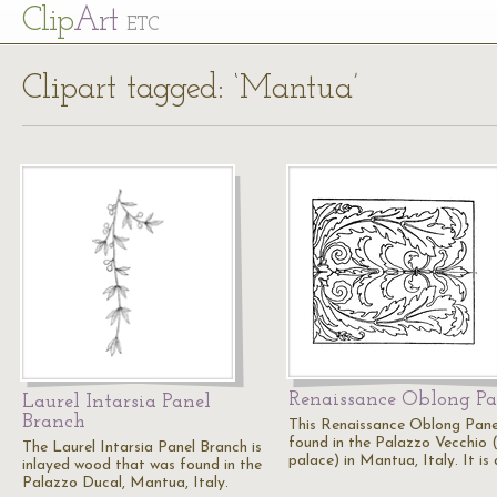
Cl
ip
Art
ETC
Clipart tagged: ‘Mantua’
Renaissance Oblong Pa
Laurel Intarsia Panel
Branch
This Renaissance Oblong Panel
found in the Palazzo Vecchio 
The Laurel Intarsia Panel Branch is
palace) in Mantua, Italy. It is
inlayed wood that was found in the
Palazzo Ducal, Mantua, Italy.