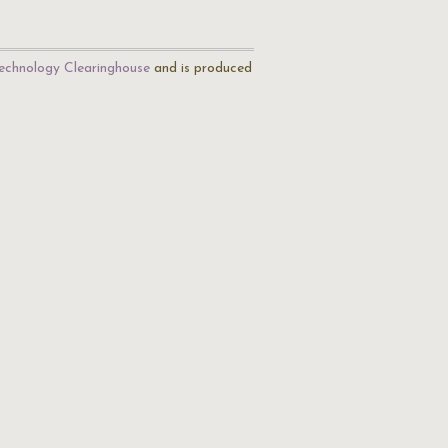
echnology Clearinghouse
and is produced