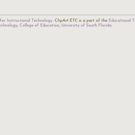
for Instructional Technology
.
ClipArt ETC
is a part of the
Educational T
Technology
,
College of Education
,
University of South Florida
.