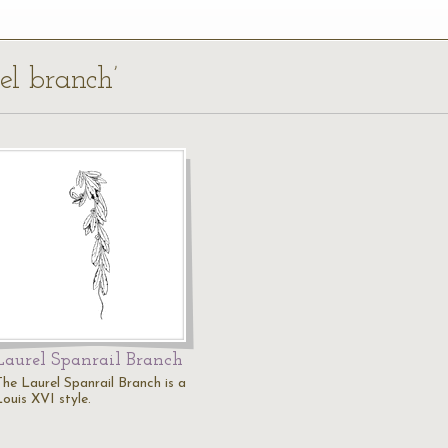
rel branch’
Laurel Spanrail Branch
The Laurel Spanrail Branch is a
Louis XVI style.