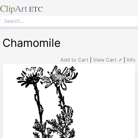
Clip
Art
ETC
Chamomile
Add to Cart
|
View Cart ⇗
|
Info