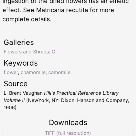
Ingestion of the dried flowers has an emetic
effect. See Matricaria recutita for more
complete details.
Galleries
Flowers and Shrubs: C
Keywords
flower
,
chamomile
,
camomile
Source
L. Brent Vaughan
Hill's Practical Reference Library
Volume II
(NewYork, NY: Dixon, Hanson and Company,
1906)
Downloads
TIFF (full resolution)