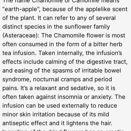
The name Chamomile or Camomile means
“earth-apple", because of the applelike scent
of the plant. It can refer to any of several
distinct species in the sunflower family
(Asteraceae): The Chamomile flower is most
often consumed in the form of a bitter herb
tea infusion. Taken internally, the infusion’s
effects include calming of the digestive tract,
and easing of the spasms of irritable bowel
syndrome, nocturnal cramps and period
pains. It’s a relaxant and sedative, so it is
often taken against insomnia or anxiety. The
infusion can be used externally to reduce
minor skin irritation because of its mild
antiseptic effect and it lightens the hair.