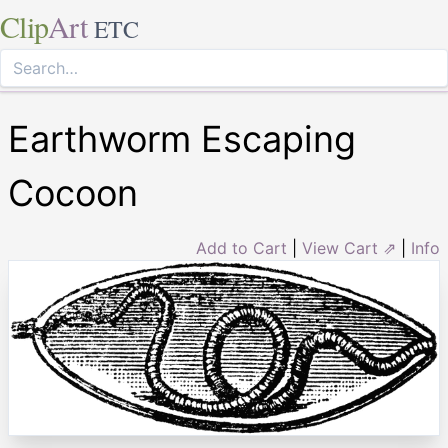
Clip
Art
ETC
Earthworm Escaping
Cocoon
Add to Cart
|
View Cart ⇗
|
Info