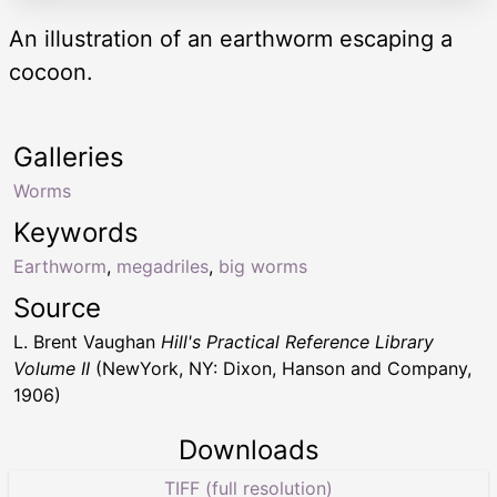
An illustration of an earthworm escaping a
cocoon.
Galleries
Worms
Keywords
Earthworm
,
megadriles
,
big worms
Source
L. Brent Vaughan
Hill's Practical Reference Library
Volume II
(NewYork, NY: Dixon, Hanson and Company,
1906)
Downloads
TIFF (full resolution)