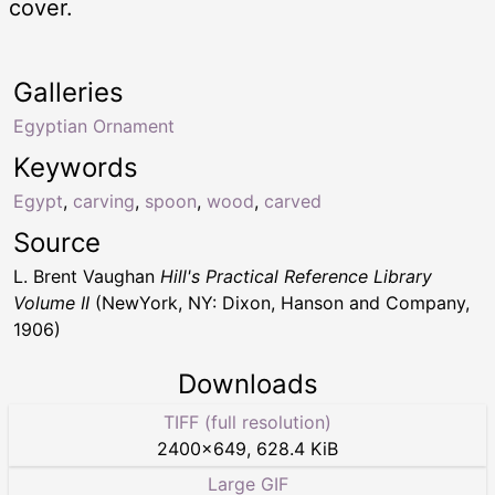
cover.
Galleries
Egyptian Ornament
Keywords
Egypt
,
carving
,
spoon
,
wood
,
carved
Source
L. Brent Vaughan
Hill's Practical Reference Library
Volume II
(NewYork, NY: Dixon, Hanson and Company,
1906)
Downloads
TIFF (full resolution)
2400
×
649
,
628.4 KiB
Large GIF