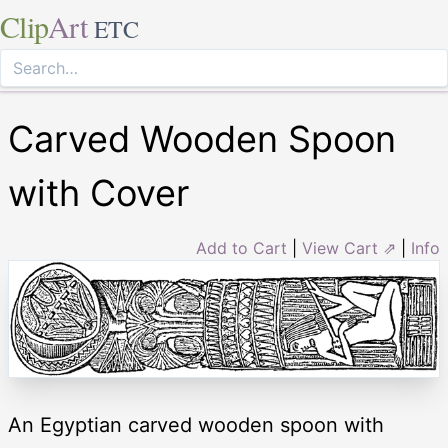
Clip
Art
ETC
Carved Wooden Spoon
with Cover
Add to Cart
|
View Cart ⇗
|
Info
An Egyptian carved wooden spoon with