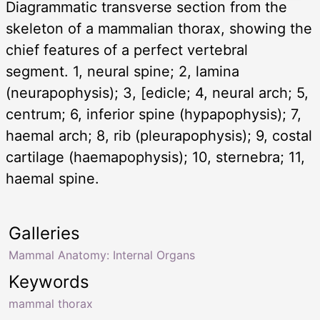
Diagrammatic transverse section from the
skeleton of a mammalian thorax, showing the
chief features of a perfect vertebral
segment. 1, neural spine; 2, lamina
(neurapophysis); 3, [edicle; 4, neural arch; 5,
centrum; 6, inferior spine (hypapophysis); 7,
haemal arch; 8, rib (pleurapophysis); 9, costal
cartilage (haemapophysis); 10, sternebra; 11,
haemal spine.
Galleries
Mammal Anatomy: Internal Organs
Keywords
mammal thorax