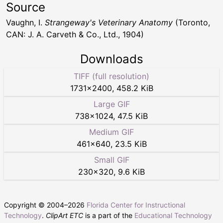
Source
Vaughn, I.
Strangeway's Veterinary Anatomy
(Toronto,
CAN: J. A. Carveth & Co., Ltd., 1904)
Downloads
TIFF (full resolution)
1731
×
2400
,
458.2 KiB
Large GIF
738
×
1024
,
47.5 KiB
Medium GIF
461
×
640
,
23.5 KiB
Small GIF
230
×
320
,
9.6 KiB
Copyright © 2004–
2026
Florida Center for Instructional
Technology
.
ClipArt ETC
is a part of the
Educational Technology