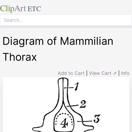
Clip
Art
ETC
Diagram of Mammilian
Thorax
Add to Cart
|
View Cart ⇗
|
Info