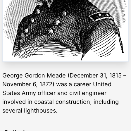
George Gordon Meade (December 31, 1815 –
November 6, 1872) was a career United
States Army officer and civil engineer
involved in coastal construction, including
several lighthouses.