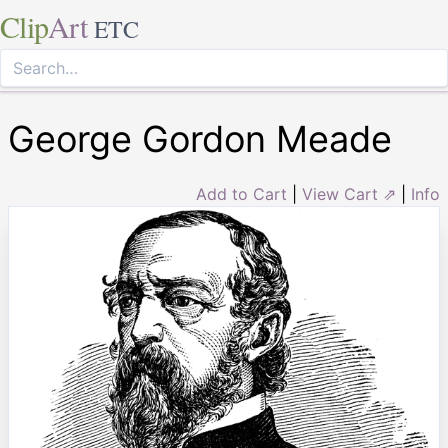
Clip
Art
ETC
George Gordon Meade
Add to Cart
|
View Cart ⇗
|
Info