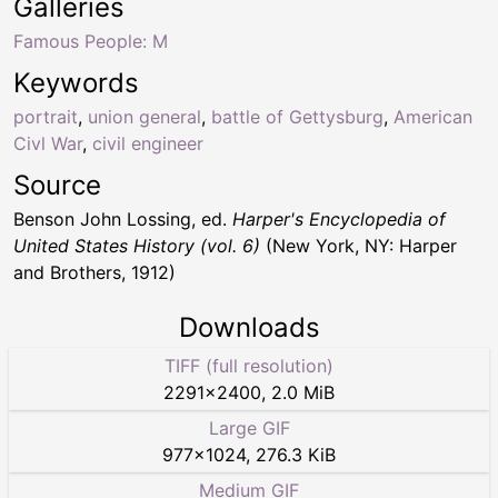
Galleries
Famous People: M
Keywords
portrait
,
union general
,
battle of Gettysburg
,
American
Civl War
,
civil engineer
Source
Benson John Lossing, ed.
Harper's Encyclopedia of
United States History (vol. 6)
(New York, NY: Harper
and Brothers, 1912)
Downloads
TIFF (full resolution)
2291
×
2400
,
2.0 MiB
Large GIF
977
×
1024
,
276.3 KiB
Medium GIF