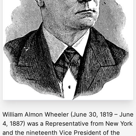
William Almon Wheeler (June 30, 1819 – June
4, 1887) was a Representative from New York
and the nineteenth Vice President of the