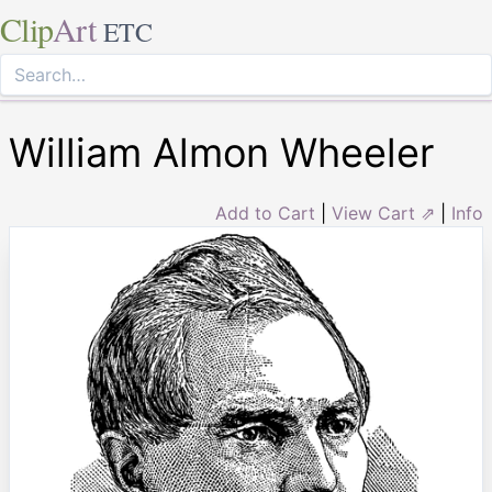
Clip
Art
ETC
William Almon Wheeler
Add to Cart
|
View Cart ⇗
|
Info