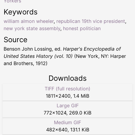
Yorkers
Keywords
william almon wheeler
,
republican 19th vice president
,
new york state assembly
,
honest politician
Source
Benson John Lossing, ed.
Harper's Encyclopedia of
United States History (vol. 10)
(New York, NY: Harper
and Brothers, 1912)
Downloads
TIFF (full resolution)
1811
×
2400
,
1.4 MiB
Large GIF
772
×
1024
,
269.0 KiB
Medium GIF
482
×
640
,
131.1 KiB