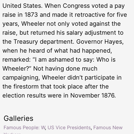
United States. When Congress voted a pay
raise in 1873 and made it retroactive for five
years, Wheeler not only voted against the
raise, but returned his salary adjustment to
the Treasury department. Governor Hayes,
when he heard of what had happened,
remarked: “I am ashamed to say: Who is
Wheeler?” Not having done much
campaigning, Wheeler didn’t participate in
the firestorm that took place after the
election results were in November 1876.
Galleries
Famous People: W
,
US Vice Presidents
,
Famous New