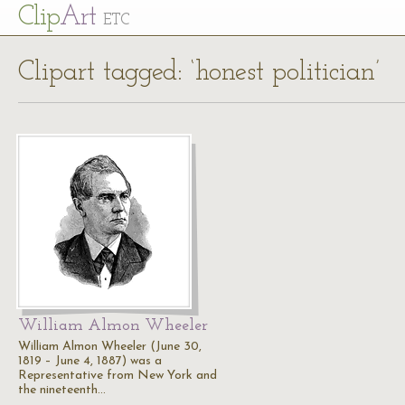
Cl
ip
Art
ETC
Clipart tagged: ‘honest politician’
William Almon Wheeler
William Almon Wheeler (June 30,
1819 – June 4, 1887) was a
Representative from New York and
the nineteenth…