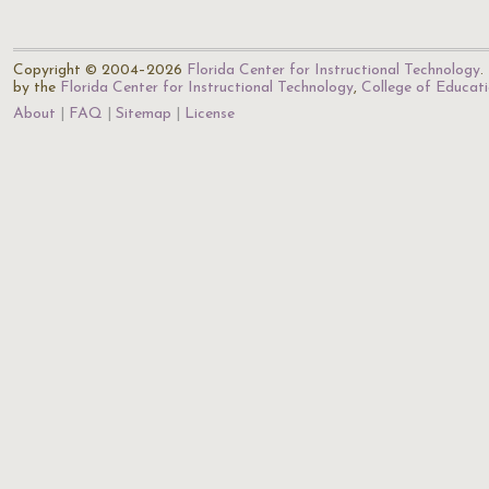
Copyright © 2004–2026
Florida Center for Instructional Technology
.
by the
Florida Center for Instructional Technology
,
College of Educat
About
FAQ
Sitemap
License