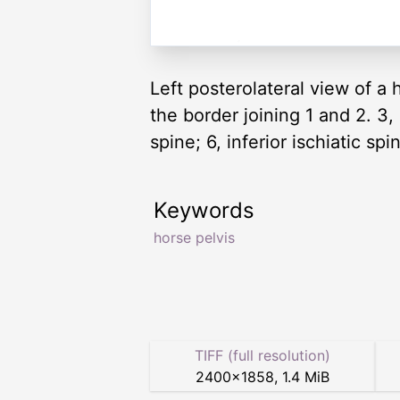
Left posterolateral view of a ho
the border joining 1 and 2. 3,
spine; 6, inferior ischiatic sp
Keywords
horse pelvis
TIFF (full resolution)
2400
×
1858
,
1.4 MiB