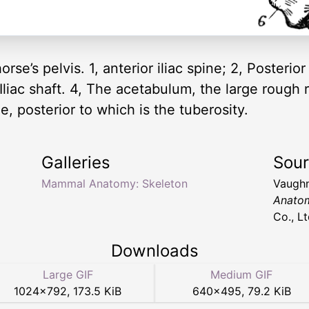
rse’s pelvis. 1, anterior iliac spine; 2, Posterior 
 Iliac shaft. 4, The acetabulum, the large rough 
ine, posterior to which is the tuberosity.
Galleries
Sou
Mammal Anatomy: Skeleton
Vaughn
Anato
Co., Lt
Downloads
Large GIF
Medium GIF
1024
×
792
,
173.5 KiB
640
×
495
,
79.2 KiB