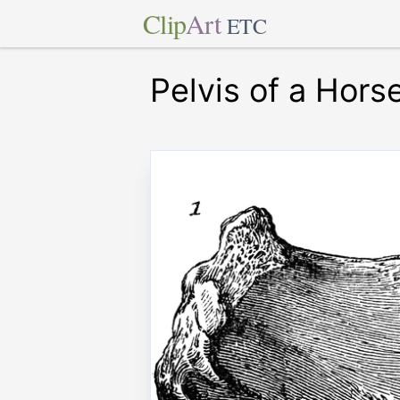
Clip
Art
ETC
Pelvis of a Hors