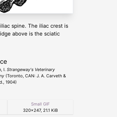
iliac spine. The iliac crest is
ridge above is the sciatic
rce
, I.
Strangeway's Veterinary
my
(Toronto, CAN: J. A. Carveth &
d., 1904)
Small GIF
320
×
247
,
21.1 KiB