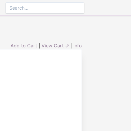
Add to Cart
|
View Cart ⇗
|
Info