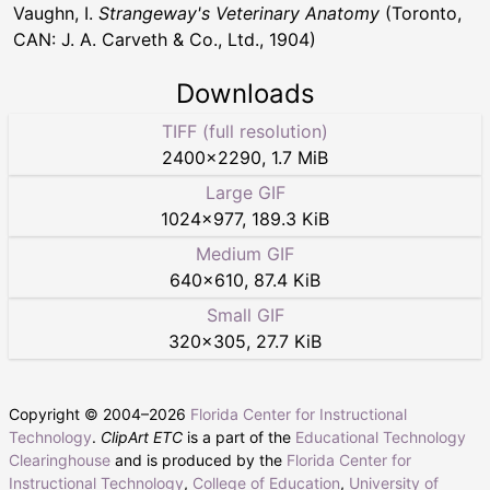
Vaughn, I.
Strangeway's Veterinary Anatomy
(Toronto,
CAN: J. A. Carveth & Co., Ltd., 1904)
Downloads
TIFF (full resolution)
2400
×
2290
,
1.7 MiB
Large GIF
1024
×
977
,
189.3 KiB
Medium GIF
640
×
610
,
87.4 KiB
Small GIF
320
×
305
,
27.7 KiB
Copyright © 2004–
2026
Florida Center for Instructional
Technology
.
ClipArt ETC
is a part of the
Educational Technology
Clearinghouse
and is produced by the
Florida Center for
Instructional Technology
,
College of Education
,
University of