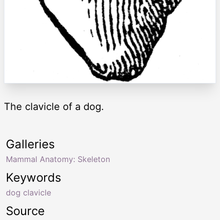
The clavicle of a dog.
Galleries
Mammal Anatomy: Skeleton
Keywords
dog clavicle
Source