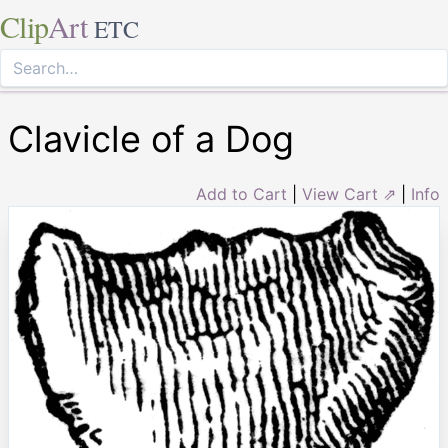
Clip
Art
ETC
Clavicle of a Dog
Add to Cart
|
View Cart ⇗
|
Info