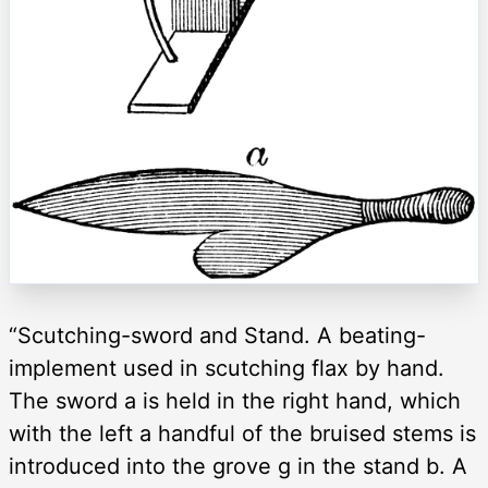
“Scutching-sword and Stand. A beating-
implement used in scutching flax by hand.
The sword a is held in the right hand, which
with the left a handful of the bruised stems is
introduced into the grove g in the stand b. A