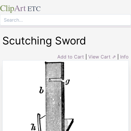
Clip
Art
ETC
Scutching Sword
Add to Cart
|
View Cart ⇗
|
Info