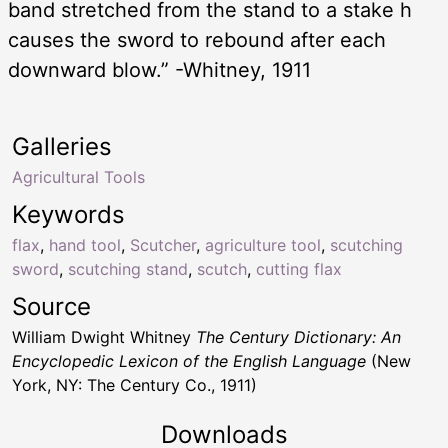
band stretched from the stand to a stake h
causes the sword to rebound after each
downward blow.” -Whitney, 1911
Galleries
Agricultural Tools
Keywords
flax
,
hand tool
,
Scutcher
,
agriculture tool
,
scutching
sword
,
scutching stand
,
scutch
,
cutting flax
Source
William Dwight Whitney
The Century Dictionary: An
Encyclopedic Lexicon of the English Language
(New
York, NY: The Century Co., 1911)
Downloads