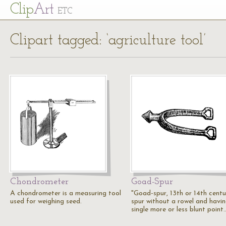
Cl
ip
Art
ETC
Clipart tagged: ‘agriculture tool’
Chondrometer
Goad-Spur
A chondrometer is a measuring tool
"Goad-spur, 13th or 14th centu
used for weighing seed.
spur without a rowel and havi
single more or less blunt point