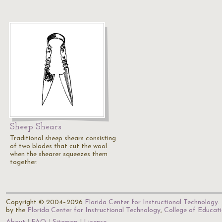
Sheep Shears
Traditional sheep shears consisting
of two blades that cut the wool
when the shearer squeezes them
together.
Copyright © 2004–2026
Florida Center for Instructional Technology
.
by the
Florida Center for Instructional Technology
,
College of Educat