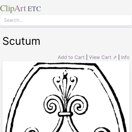
Clip
Art
ETC
Scutum
Add to Cart
|
View Cart ⇗
|
Info