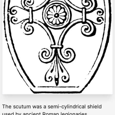
The scutum was a semi-cylindrical shield
used by ancient Roman legionaries.