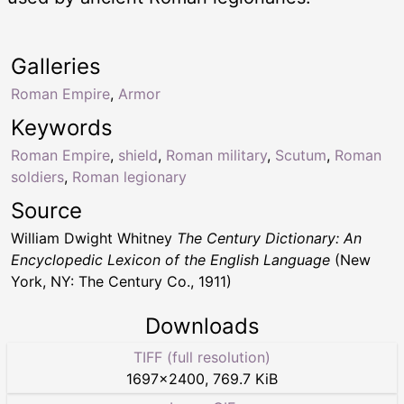
Galleries
Roman Empire
,
Armor
Keywords
Roman Empire
,
shield
,
Roman military
,
Scutum
,
Roman
soldiers
,
Roman legionary
Source
William Dwight Whitney
The Century Dictionary: An
Encyclopedic Lexicon of the English Language
(New
York, NY: The Century Co., 1911)
Downloads
TIFF (full resolution)
1697
×
2400
,
769.7 KiB