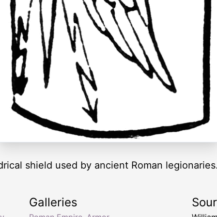
rical shield used by ancient Roman legionaries
Galleries
Sou
y
,
Roman Empire
,
Armor
Willia