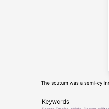
The scutum was a semi-cylind
Keywords
Roman Empire
,
shield
,
Roman militar