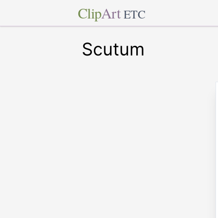
Clip
Art
ETC
Scutum