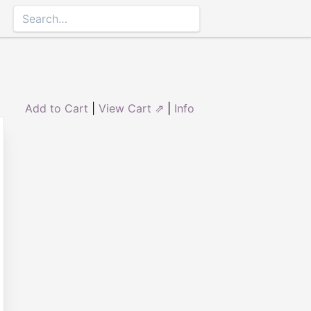
Add to Cart
|
View Cart ⇗
|
Info