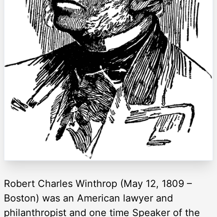
Robert Charles Winthrop (May 12, 1809 –
Boston) was an American lawyer and
philanthropist and one time Speaker of the