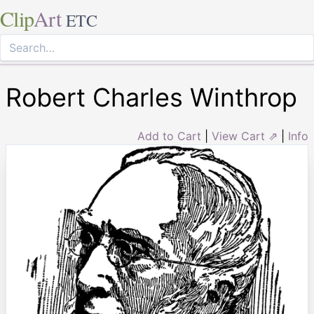
Clip
Art
ETC
Robert Charles Winthrop
Add to Cart
|
View Cart ⇗
|
Info