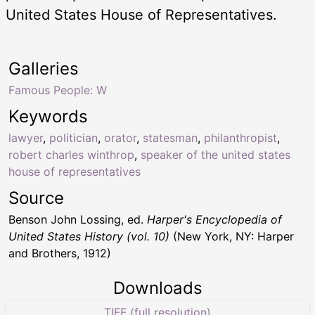
United States House of Representatives.
Galleries
Famous People: W
Keywords
lawyer
,
politician
,
orator
,
statesman
,
philanthropist
,
robert charles winthrop
,
speaker of the united states
house of representatives
Source
Benson John Lossing, ed.
Harper's Encyclopedia of
United States History (vol. 10)
(New York, NY: Harper
and Brothers, 1912)
Downloads
TIFF (full resolution)