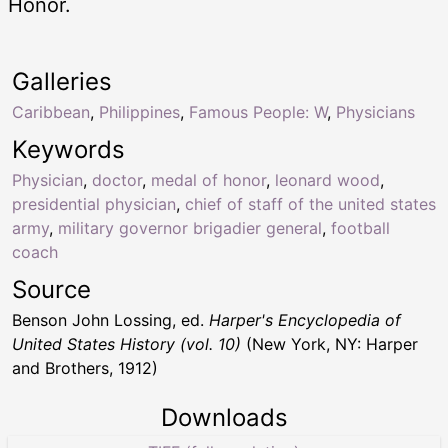
Honor.
Galleries
Caribbean
,
Philippines
,
Famous People: W
,
Physicians
Keywords
Physician
,
doctor
,
medal of honor
,
leonard wood
,
presidential physician
,
chief of staff of the united states
army
,
military governor brigadier general
,
football
coach
Source
Benson John Lossing, ed.
Harper's Encyclopedia of
United States History (vol. 10)
(New York, NY: Harper
and Brothers, 1912)
Downloads