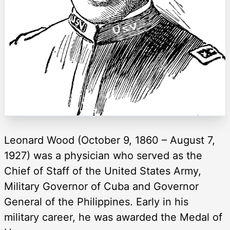
Leonard Wood (October 9, 1860 – August 7,
1927) was a physician who served as the
Chief of Staff of the United States Army,
Military Governor of Cuba and Governor
General of the Philippines. Early in his
military career, he was awarded the Medal of