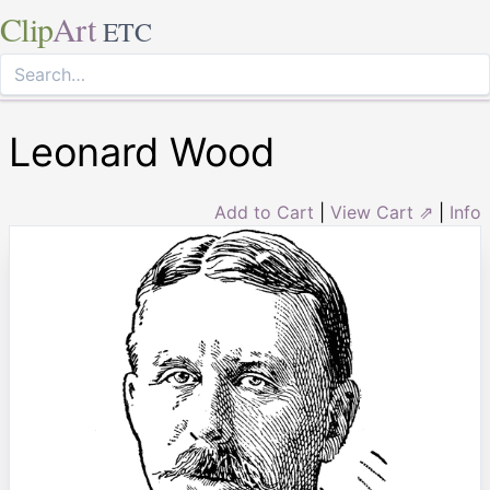
Clip
Art
ETC
Leonard Wood
Add to Cart
|
View Cart ⇗
|
Info