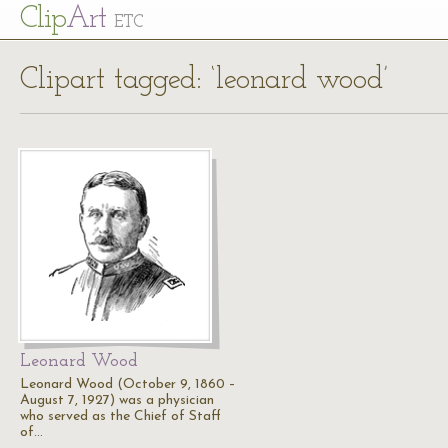
Cl
ip
Art
ETC
Clipart tagged: ‘leonard wood’
Leonard Wood
Leonard Wood (October 9, 1860 –
August 7, 1927) was a physician
who served as the Chief of Staff
of…