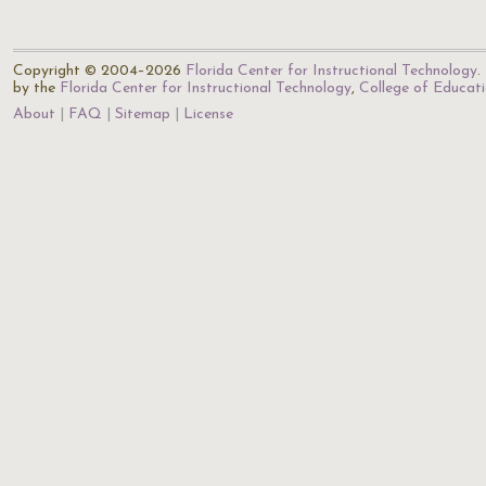
Copyright © 2004–2026
Florida Center for Instructional Technology
.
by the
Florida Center for Instructional Technology
,
College of Educat
About
FAQ
Sitemap
License