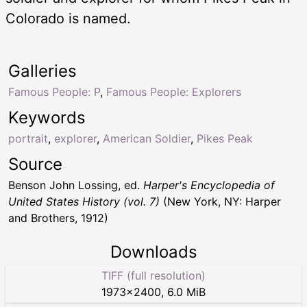
Colorado is named.
Galleries
Famous People: P
,
Famous People: Explorers
Keywords
portrait
,
explorer
,
American Soldier
,
Pikes Peak
Source
Benson John Lossing, ed.
Harper's Encyclopedia of
United States History (vol. 7)
(New York, NY: Harper
and Brothers, 1912)
Downloads
TIFF (full resolution)
1973
×
2400
,
6.0 MiB