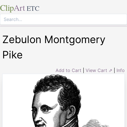
Clip
Art
ETC
Zebulon Montgomery
Pike
Add to Cart
|
View Cart ⇗
|
Info