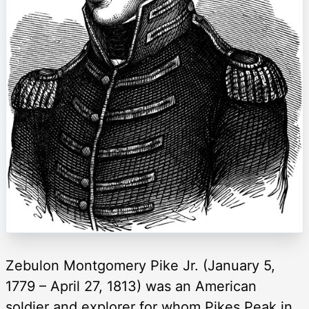
Zebulon Montgomery Pike Jr. (January 5,
1779 – April 27, 1813) was an American
soldier and explorer for whom Pikes Peak in