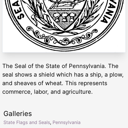
The Seal of the State of Pennsylvania. The
seal shows a shield which has a ship, a plow,
and sheaves of wheat. This represents
commerce, labor, and agriculture.
Galleries
State Flags and Seals
,
Pennsylvania