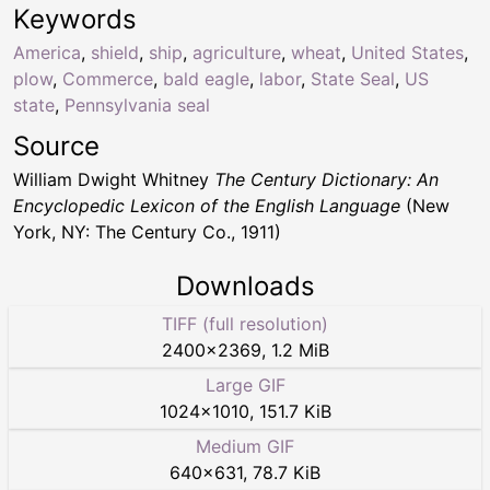
Keywords
America
,
shield
,
ship
,
agriculture
,
wheat
,
United States
,
plow
,
Commerce
,
bald eagle
,
labor
,
State Seal
,
US
state
,
Pennsylvania seal
Source
William Dwight Whitney
The Century Dictionary: An
Encyclopedic Lexicon of the English Language
(New
York, NY: The Century Co., 1911)
Downloads
TIFF (full resolution)
2400
×
2369
,
1.2 MiB
Large GIF
1024
×
1010
,
151.7 KiB
Medium GIF
640
×
631
,
78.7 KiB