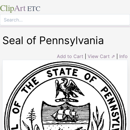
Clip
Art
ETC
Seal of Pennsylvania
Add to Cart
|
View Cart ⇗
|
Info