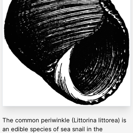
The common periwinkle (Littorina littorea) is
an edible species of sea snail in the