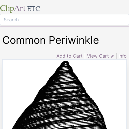
Clip
Art
ETC
Common Periwinkle
Add to Cart
|
View Cart ⇗
|
Info