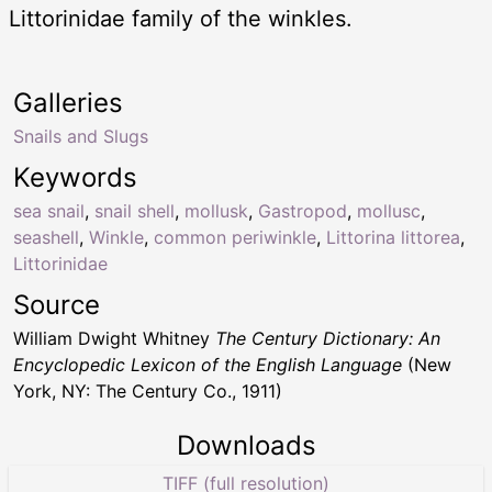
Littorinidae family of the winkles.
Galleries
Snails and Slugs
Keywords
sea snail
,
snail shell
,
mollusk
,
Gastropod
,
mollusc
,
seashell
,
Winkle
,
common periwinkle
,
Littorina littorea
,
Littorinidae
Source
William Dwight Whitney
The Century Dictionary: An
Encyclopedic Lexicon of the English Language
(New
York, NY: The Century Co., 1911)
Downloads
TIFF (full resolution)