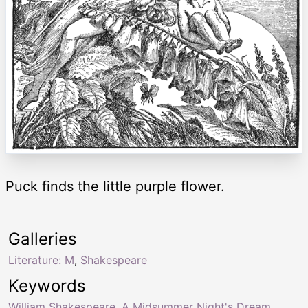
Puck finds the little purple flower.
Galleries
Literature: M
,
Shakespeare
Keywords
William Shakespeare
,
A Midsummer Night's Dream