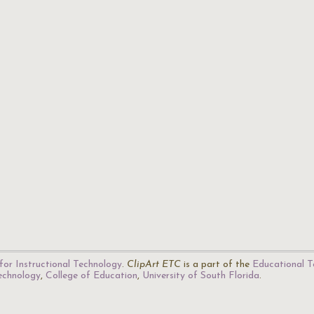
for Instructional Technology
.
ClipArt ETC
is a part of the
Educational T
Technology
,
College of Education
,
University of South Florida
.