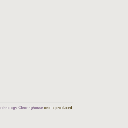
echnology Clearinghouse
and is produced