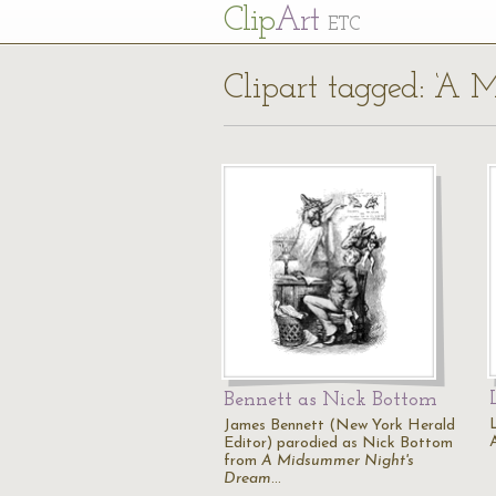
Cl
ip
Art
ETC
Clipart tagged: ‘A
Bennett as Nick Bottom
James Bennett (New York Herald
Editor) parodied as Nick Bottom
from
A Midsummer Night's
Dream
…