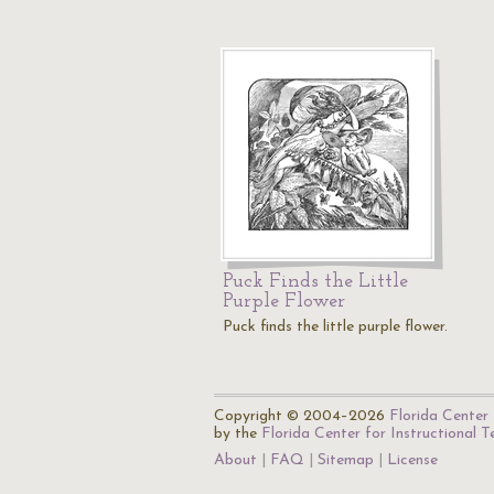
Puck Finds the Little
Purple Flower
Puck finds the little purple flower.
Copyright © 2004–2026
Florida Center 
by the
Florida Center for Instructional 
About
FAQ
Sitemap
License