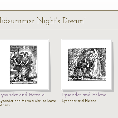
 Midsummer Night's Dream’
Lysander and Hermia
Lysander and Helena
Lysander and Hermia plan to leave
Lysander and Helena.
Athens.