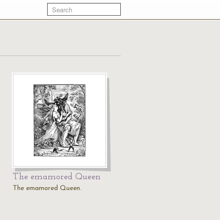
The emamored Queen
The emamored Queen.