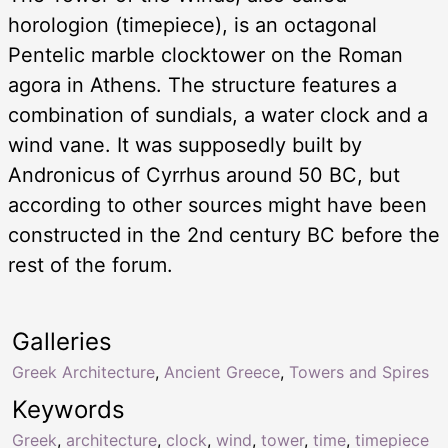
horologion (timepiece), is an octagonal
Pentelic marble clocktower on the Roman
agora in Athens. The structure features a
combination of sundials, a water clock and a
wind vane. It was supposedly built by
Andronicus of Cyrrhus around 50 BC, but
according to other sources might have been
constructed in the 2nd century BC before the
rest of the forum.
Galleries
Greek Architecture
,
Ancient Greece
,
Towers and Spires
Keywords
Greek
,
architecture
,
clock
,
wind
,
tower
,
time
,
timepiece