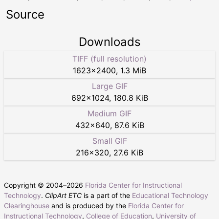
Source
Downloads
TIFF (full resolution)
1623
×
2400
,
1.3 MiB
Large GIF
692
×
1024
,
180.8 KiB
Medium GIF
432
×
640
,
87.6 KiB
Small GIF
216
×
320
,
27.6 KiB
Copyright © 2004–
2026
Florida Center for Instructional
Technology
.
ClipArt ETC
is a part of the
Educational Technology
Clearinghouse
and is produced by the
Florida Center for
Instructional Technology
,
College of Education
,
University of