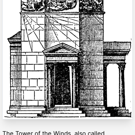
The Tower of the Winds, also called