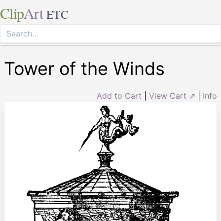
Clip
Art
ETC
Tower of the Winds
Add to Cart
|
View Cart ⇗
|
Info