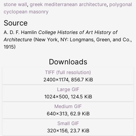
stone wall
,
greek mediterranean architecture
,
polygonal
cyclopean masonry
Source
A. D. F. Hamlin
College Histories of Art History of
Architecture
(New York, NY: Longmans, Green, and Co.,
1915)
Downloads
TIFF (full resolution)
2400
×
1174
,
856.7 KiB
Large GIF
1024
×
500
,
124.5 KiB
Medium GIF
640
×
313
,
62.9 KiB
Small GIF
320
×
156
,
23.7 KiB