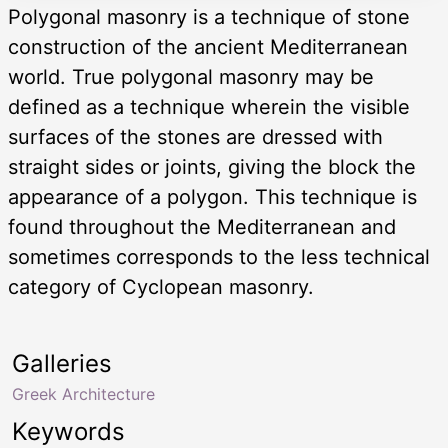
Polygonal masonry is a technique of stone
construction of the ancient Mediterranean
world. True polygonal masonry may be
defined as a technique wherein the visible
surfaces of the stones are dressed with
straight sides or joints, giving the block the
appearance of a polygon. This technique is
found throughout the Mediterranean and
sometimes corresponds to the less technical
category of Cyclopean masonry.
Galleries
Greek Architecture
Keywords