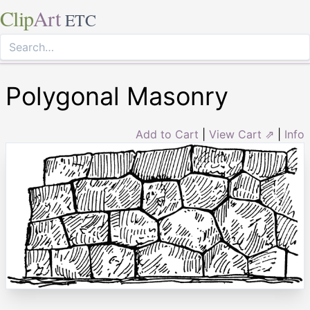
Clip
Art
ETC
Polygonal Masonry
Add to Cart
|
View Cart ⇗
|
Info