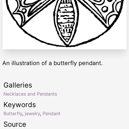
An illustration of a butterfly pendant.
Galleries
Necklaces and Pendants
Keywords
Butterfly
,
jewelry
,
Pendant
Source