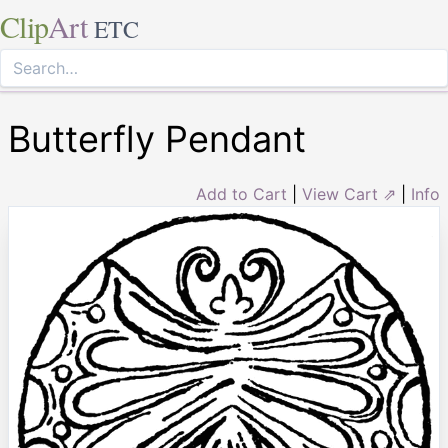
Clip
Art
ETC
Butterfly Pendant
Add to Cart
|
View Cart ⇗
|
Info