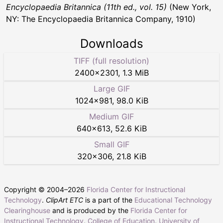
Encyclopaedia Britannica (11th ed., vol. 15)
(New York,
NY: The Encyclopaedia Britannica Company, 1910)
Downloads
TIFF (full resolution)
2400
×
2301
,
1.3 MiB
Large GIF
1024
×
981
,
98.0 KiB
Medium GIF
640
×
613
,
52.6 KiB
Small GIF
320
×
306
,
21.8 KiB
Copyright © 2004–
2026
Florida Center for Instructional
Technology
.
ClipArt ETC
is a part of the
Educational Technology
Clearinghouse
and is produced by the
Florida Center for
Instructional Technology
,
College of Education
,
University of