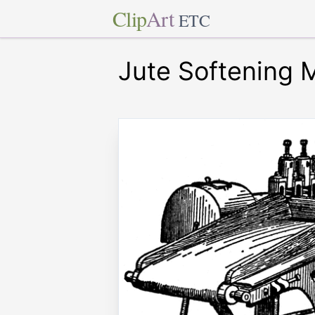
Clip
Art
ETC
Jute Softening 