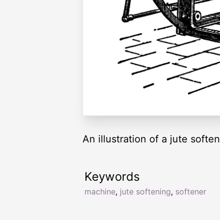
An illustration of a jute soft
Keywords
machine
,
jute softening
,
softener