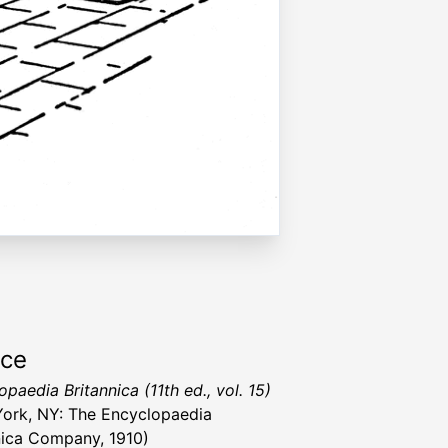
rce
paedia Britannica (11th ed., vol. 15)
ork, NY: The Encyclopaedia
nica Company, 1910)