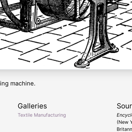
ening machine.
Galleries
Sou
Textile Manufacturing
Encyclo
(New Y
Britan