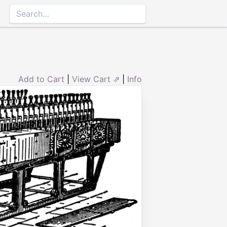
Add to Cart
|
View Cart ⇗
|
Info