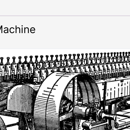
Machine