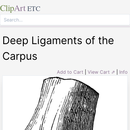
Clip
Art
ETC
Deep Ligaments of the
Carpus
Add to Cart
|
View Cart ⇗
|
Info