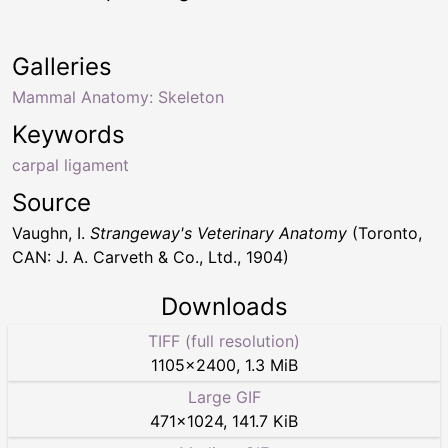
Galleries
Mammal Anatomy: Skeleton
Keywords
carpal ligament
Source
Vaughn, I.
Strangeway's Veterinary Anatomy
(Toronto,
CAN: J. A. Carveth & Co., Ltd., 1904)
Downloads
TIFF (full resolution)
1105
×
2400
,
1.3 MiB
Large GIF
471
×
1024
,
141.7 KiB