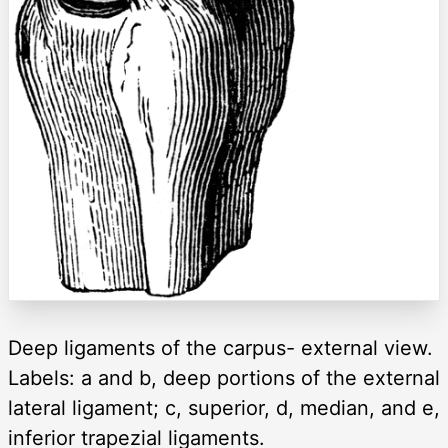
Deep ligaments of the carpus- external view.
Labels: a and b, deep portions of the external
lateral ligament; c, superior, d, median, and e,
inferior trapezial ligaments.