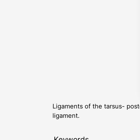
Ligaments of the tarsus- poste
ligament.
Keywords