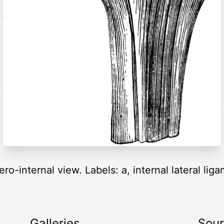
ro-internal view. Labels: a, internal lateral li
Galleries
Sou