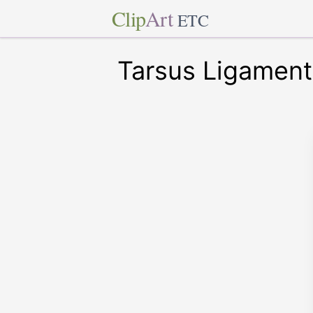
Clip
Art
ETC
Tarsus Ligament