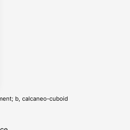
gament; b, calcaneo-cuboid
rce