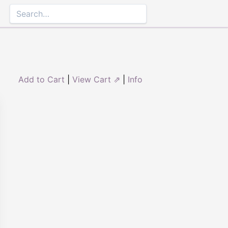
Add to Cart
|
View Cart ⇗
|
Info