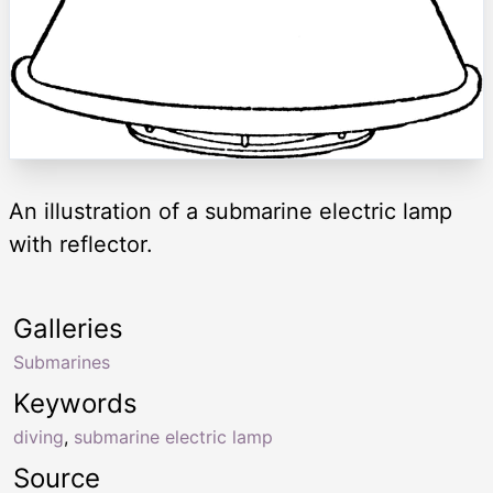
An illustration of a submarine electric lamp
with reflector.
Galleries
Submarines
Keywords
diving
,
submarine electric lamp
Source