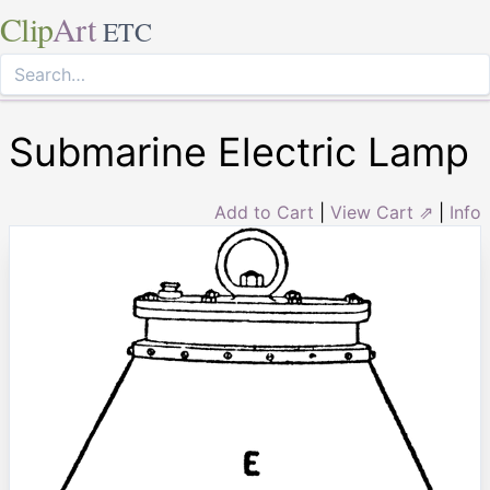
Clip
Art
ETC
Submarine Electric Lamp
Add to Cart
|
View Cart ⇗
|
Info