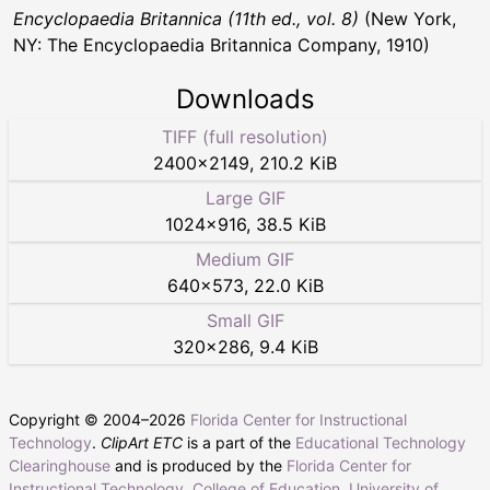
Encyclopaedia Britannica (11th ed., vol. 8)
(New York,
NY: The Encyclopaedia Britannica Company, 1910)
Downloads
TIFF (full resolution)
2400
×
2149
,
210.2 KiB
Large GIF
1024
×
916
,
38.5 KiB
Medium GIF
640
×
573
,
22.0 KiB
Small GIF
320
×
286
,
9.4 KiB
Copyright © 2004–
2026
Florida Center for Instructional
Technology
.
ClipArt ETC
is a part of the
Educational Technology
Clearinghouse
and is produced by the
Florida Center for
Instructional Technology
,
College of Education
,
University of