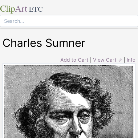
Clip
Art
ETC
Charles Sumner
Add to Cart
|
View Cart ⇗
|
Info