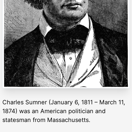
Charles Sumner (January 6, 1811 – March 11,
1874) was an American politician and
statesman from Massachusetts.