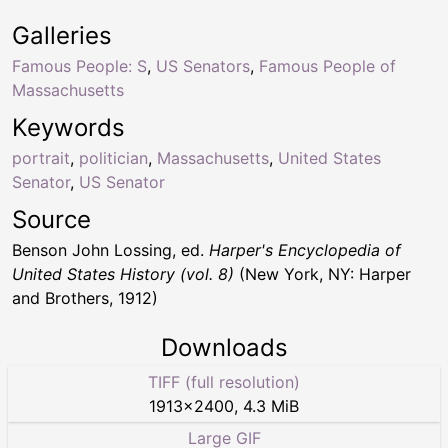
Galleries
Famous People: S
,
US Senators
,
Famous People of
Massachusetts
Keywords
portrait
,
politician
,
Massachusetts
,
United States
Senator
,
US Senator
Source
Benson John Lossing, ed.
Harper's Encyclopedia of
United States History (vol. 8)
(New York, NY: Harper
and Brothers, 1912)
Downloads
TIFF (full resolution)
1913
×
2400
,
4.3 MiB
Large GIF