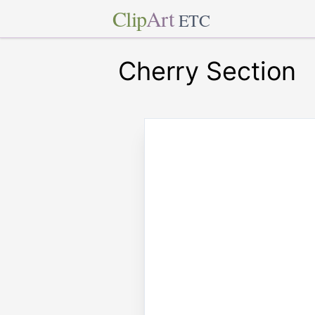
Clip
Art
ETC
Cherry Section