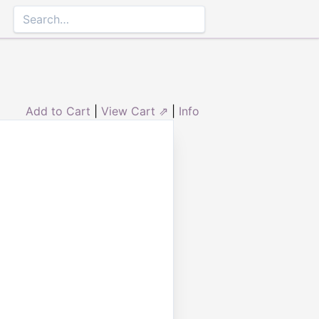
Add to Cart
|
View Cart ⇗
|
Info