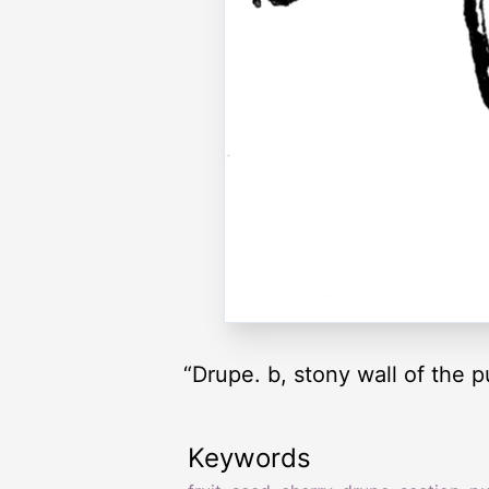
“Drupe. b, stony wall of the 
Keywords