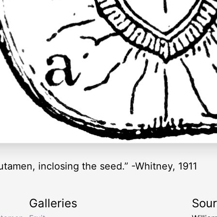
putamen, inclosing the seed.” -Whitney, 1911
Galleries
Sou