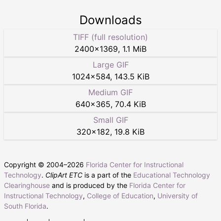
Downloads
TIFF (full resolution)
2400
×
1369
,
1.1 MiB
Large GIF
1024
×
584
,
143.5 KiB
Medium GIF
640
×
365
,
70.4 KiB
Small GIF
320
×
182
,
19.8 KiB
Copyright © 2004–
2026
Florida Center for Instructional
Technology
.
ClipArt ETC
is a part of the
Educational Technology
Clearinghouse
and is produced by the
Florida Center for
Instructional Technology
,
College of Education
,
University of
South Florida
.