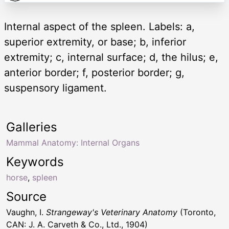
Internal aspect of the spleen. Labels: a,
superior extremity, or base; b, inferior
extremity; c, internal surface; d, the hilus; e,
anterior border; f, posterior border; g,
suspensory ligament.
Galleries
Mammal Anatomy: Internal Organs
Keywords
horse
,
spleen
Source
Vaughn, I.
Strangeway's Veterinary Anatomy
(Toronto,
CAN: J. A. Carveth & Co., Ltd., 1904)