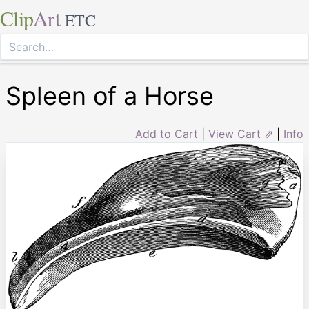
Clip
Art
ETC
Spleen of a Horse
Add to Cart
|
View Cart ⇗
|
Info