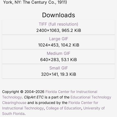
York, NY: The Century Co., 1911)
Downloads
TIFF (full resolution)
2400
×
1063
,
965.2 KiB
Large GIF
1024
×
453
,
104.2 KiB
Medium GIF
640
×
283
,
53.1 KiB
Small GIF
320
×
141
,
19.3 KiB
Copyright © 2004–
2026
Florida Center for Instructional
Technology
.
ClipArt ETC
is a part of the
Educational Technology
Clearinghouse
and is produced by the
Florida Center for
Instructional Technology
,
College of Education
,
University of
South Florida
.