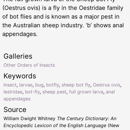
(Oestrus ovis) is a fly in the Oestridae family
of bot flies and is known as a major pest in
the Australian sheep industry. ‘b’ shows anal
appendages.
Galleries
Other Orders of Insects
Keywords
Insect
,
larvae
,
bug
,
botfly
,
sheep bot fly
,
Oestrus ovis
,
Iestridae
,
bot-fly
,
sheep pest
,
full grown larva
,
anal
appendages
Source
William Dwight Whitney
The Century Dictionary: An
Encyclopedic Lexicon of the English Language
(New