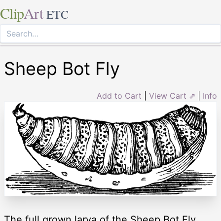
Clip
Art
ETC
Sheep Bot Fly
Add to Cart
|
View Cart ⇗
|
Info
The full grown larva of the Sheep Bot Fly