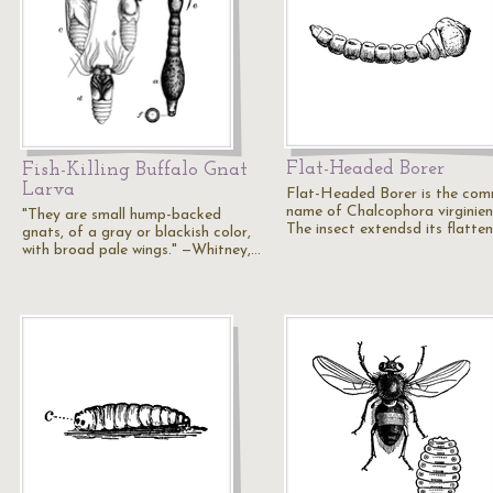
Flat-Headed Borer
Fish-Killing Buffalo Gnat
Larva
Flat-Headed Borer is the co
name of Chalcophora virginiens
"They are small hump-backed
The insect extendsd its flatte
gnats, of a gray or blackish color,
with broad pale wings." —Whitney,…