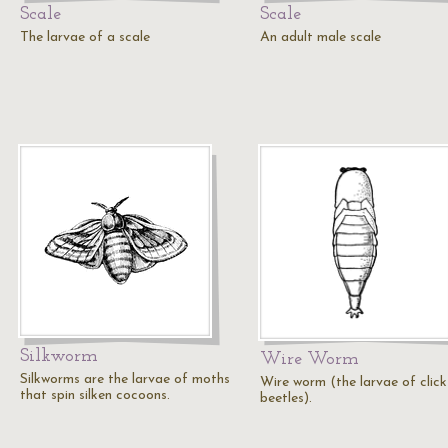
Scale
Scale
The larvae of a scale
An adult male scale
Silkworm
Wire Worm
Silkworms are the larvae of moths
Wire worm (the larvae of click
that spin silken cocoons.
beetles).