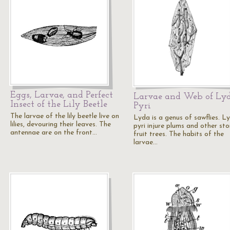
Eggs, Larvae, and Perfect
Larvae and Web of Ly
Insect of the Lily Beetle
Pyri
The larvae of the lily beetle live on
Lyda is a genus of sawflies. L
lilies, devouring their leaves. The
pyri injure plums and other st
antennae are on the front…
fruit trees. The habits of the
larvae…