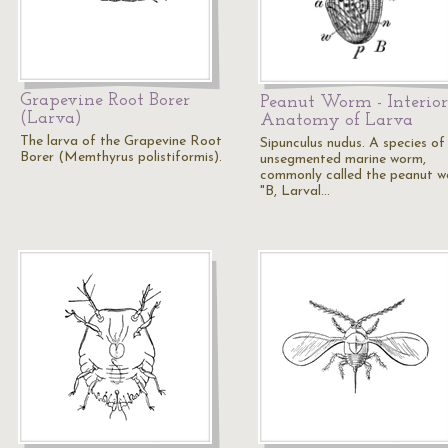
Grapevine Root Borer
Peanut Worm - Interior
(Larva)
Anatomy of Larva
The larva of the Grapevine Root
Sipunculus nudus. A species of
Borer (Memthyrus polistiformis).
unsegmented marine worm,
commonly called the peanut w
"B, Larval…