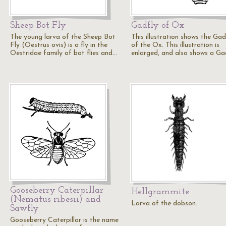
Sheep Bot Fly
Gadfly of Ox
The young larva of the Sheep Bot
This illustration shows the Gad
Fly (Oestrus ovis) is a fly in the
of the Ox. This illustration is
Oestridae family of bot flies and…
enlarged, and also shows a Ga
Gooseberry Caterpillar
Hellgrammite
(Nematus ribesii) and
Larva of the dobson.
Sawfly
Gooseberry Caterpillar is the name