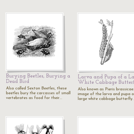
Burying Beetles, Burying a
Larva and Pupa of a L
Dead Bird
White Cabbage Butter
Also called Sexton Beetles, these
Also known as Pieris brassicae
beetles bury the carcasses of small
image of the larva and pupa o
vertebrates as food for their…
large white cabbage butterfly.