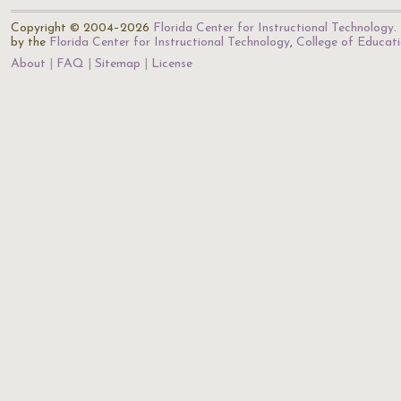
Copyright © 2004–2026
Florida Center for Instructional Technology
.
by the
Florida Center for Instructional Technology
,
College of Educat
About
FAQ
Sitemap
License