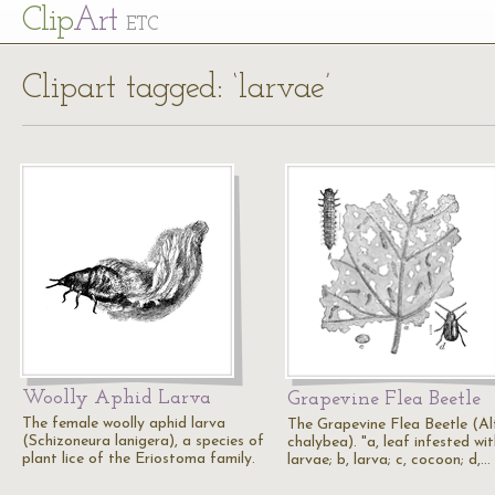
Cl
ip
Art
ETC
Clipart tagged: ‘larvae’
Woolly Aphid Larva
Grapevine Flea Beetle
The female woolly aphid larva
The Grapevine Flea Beetle (Al
(Schizoneura lanigera), a species of
chalybea). "a, leaf infested wi
plant lice of the Eriostoma family.
larvae; b, larva; c, cocoon; d,…