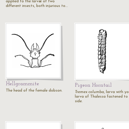
applied to the larvæ of two
different insects, both injurious to…
Hellgrammite
Pigeon Horntail
The head of the female dobson.
Tremex columba
, larva with y
larva of Thalessa fastened to 
side.