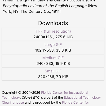
Encyclopedic Lexicon of the English Language
(New
York, NY: The Century Co., 1911)
Downloads
TIFF (full resolution)
2400
×
1251
,
275.6 KiB
Large GIF
1024
×
533
,
35.8 KiB
Medium GIF
640
×
333
,
19.9 KiB
Small GIF
320
×
166
,
7.9 KiB
Copyright © 2004–
2026
Florida Center for Instructional
Technology
.
ClipArt ETC
is a part of the
Educational Technology
Clearinghouse
and is produced by the
Florida Center for