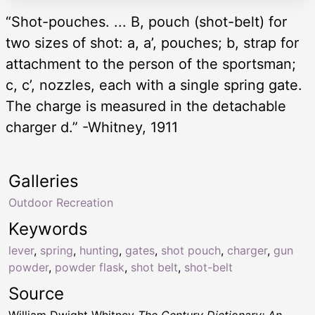
“Shot-pouches. ... B, pouch (shot-belt) for
two sizes of shot: a, a’, pouches; b, strap for
attachment to the person of the sportsman;
c, c’, nozzles, each with a single spring gate.
The charge is measured in the detachable
charger d.” -Whitney, 1911
Galleries
Outdoor Recreation
Keywords
lever
,
spring
,
hunting
,
gates
,
shot pouch
,
charger
,
gun
powder
,
powder flask
,
shot belt
,
shot-belt
Source
William Dwight Whitney
The Century Dictionary: An