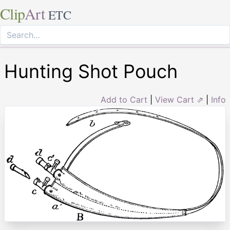
Clip
Art
ETC
Hunting Shot Pouch
Add to Cart
|
View Cart ⇗
|
Info