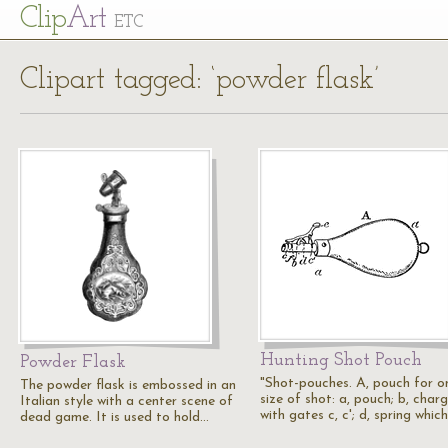
Cl
ip
Art
ETC
Clipart tagged: ‘powder flask’
Hunting Shot Pouch
Powder Flask
"Shot-pouches. A, pouch for o
The powder flask is embossed in an
size of shot: a, pouch; b, char
Italian style with a center scene of
with gates c, c'; d, spring whic
dead game. It is used to hold…