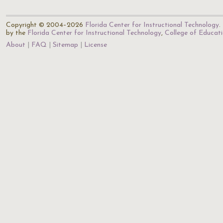
Copyright © 2004–2026
Florida Center for Instructional Technology
.
by the
Florida Center for Instructional Technology
,
College of Educat
About
FAQ
Sitemap
License