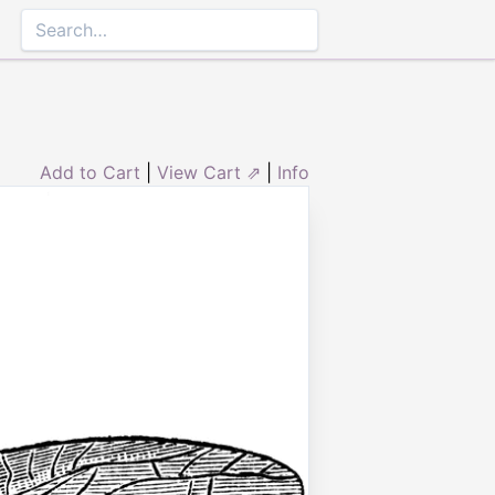
Add to Cart
|
View Cart ⇗
|
Info