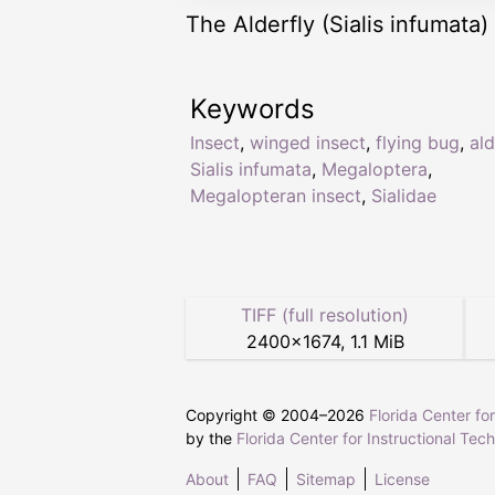
The Alderfly (Sialis infumata) 
Keywords
Insect
,
winged insect
,
flying bug
,
ald
Sialis infumata
,
Megaloptera
,
Megalopteran insect
,
Sialidae
TIFF (full resolution)
2400
×
1674
,
1.1 MiB
Copyright © 2004–
2026
Florida Center fo
by the
Florida Center for Instructional Tec
About
FAQ
Sitemap
License