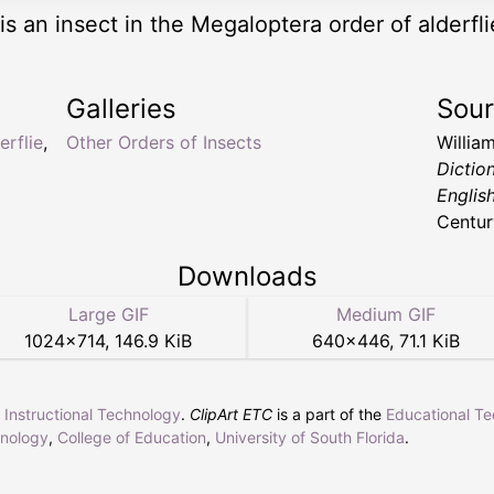
is an insect in the Megaloptera order of alderfli
Galleries
Sou
erflie
,
Other Orders of Insects
Willia
Dictio
Englis
Centur
Downloads
Large GIF
Medium GIF
1024
×
714
,
146.9 KiB
640
×
446
,
71.1 KiB
r Instructional Technology
.
ClipArt ETC
is a part of the
Educational T
hnology
,
College of Education
,
University of South Florida
.