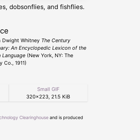
es, dobsonflies, and fishflies.
rce
m Dwight Whitney
The Century
nary: An Encyclopedic Lexicon of the
h Language
(New York, NY: The
y Co., 1911)
Small GIF
320
×
223
,
21.5 KiB
echnology Clearinghouse
and is produced