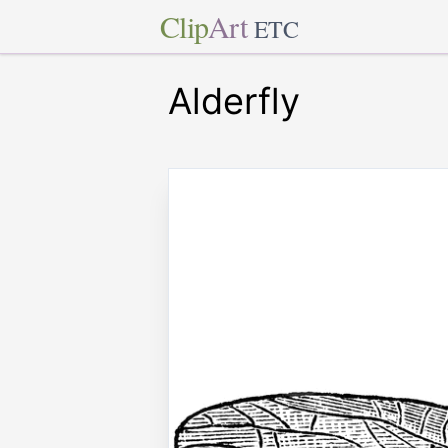
Clip
Art
ETC
Alderfly