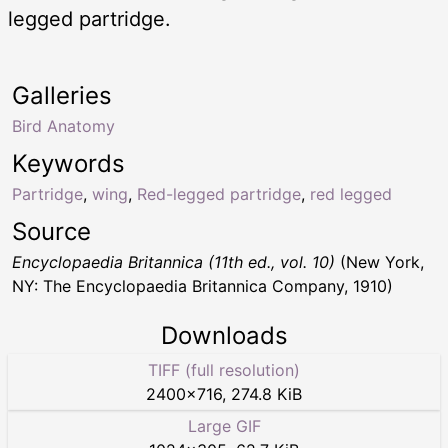
legged partridge.
Galleries
Bird Anatomy
Keywords
Partridge
,
wing
,
Red-legged partridge
,
red legged
Source
Encyclopaedia Britannica (11th ed., vol. 10)
(New York,
NY: The Encyclopaedia Britannica Company, 1910)
Downloads
TIFF (full resolution)
2400
×
716
,
274.8 KiB
Large GIF