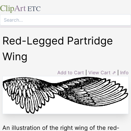
Clip
Art
ETC
Red-Legged Partridge
Wing
Add to Cart
|
View Cart ⇗
|
Info
An illustration of the right wing of the red-