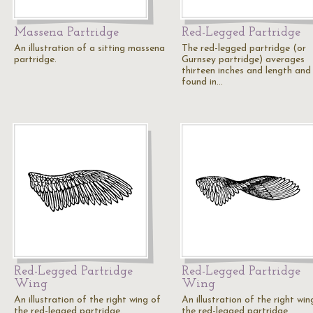
Massena Partridge
Red-Legged Partridge
An illustration of a sitting massena
The red-legged partridge (or
partridge.
Gurnsey partridge) averages
thirteen inches and length and 
found in…
Red-Legged Partridge
Red-Legged Partridge
Wing
Wing
An illustration of the right wing of
An illustration of the right win
the red-legged partridge.
the red-legged partridge.