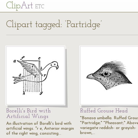
Cl
ip
Art
ETC
Clipart tagged: ‘Partridge’
Borelli's Bird with
Ruffed Grouse Head
Artificial Wings
"Bonasa umbella. Ruffed Grou
"Partridge;" "Pheasant;" Above
An illustration of Borelli's bird with
variegate reddish- or grayish-
artificial wings. "r e, Anterior margin
brown,…
of the right wing, consisting…