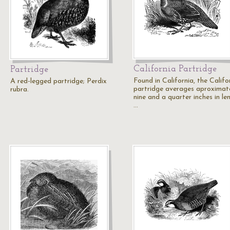
California Partridge
Partridge
Found in California, the Califo
A red-legged partridge; Perdix
partridge averages aproximat
rubra.
nine and a quarter inches in le
…