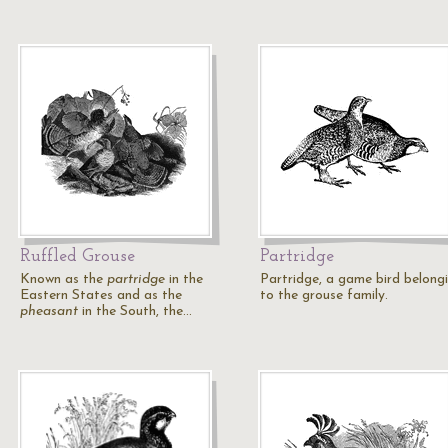
Ruffled Grouse
Partridge
Known as the
partridge
in the
Partridge, a game bird belong
Eastern States and as the
to the grouse family.
pheasant
in the South, the…