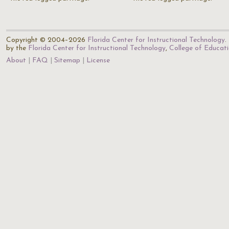
Copyright © 2004–2026
Florida Center for Instructional Technology
.
by the
Florida Center for Instructional Technology
,
College of Educat
About
FAQ
Sitemap
License