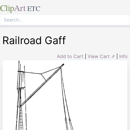
Clip
Art
ETC
Railroad Gaff
Add to Cart
|
View Cart ⇗
|
Info