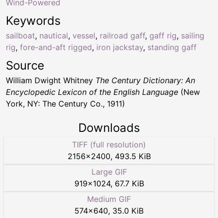
Wind-Powered
Keywords
sailboat
,
nautical
,
vessel
,
railroad gaff
,
gaff rig
,
sailing
rig
,
fore-and-aft rigged
,
iron jackstay
,
standing gaff
Source
William Dwight Whitney
The Century Dictionary: An
Encyclopedic Lexicon of the English Language
(New
York, NY: The Century Co., 1911)
Downloads
TIFF (full resolution)
2156
×
2400
,
493.5 KiB
Large GIF
919
×
1024
,
67.7 KiB
Medium GIF
574
×
640
,
35.0 KiB