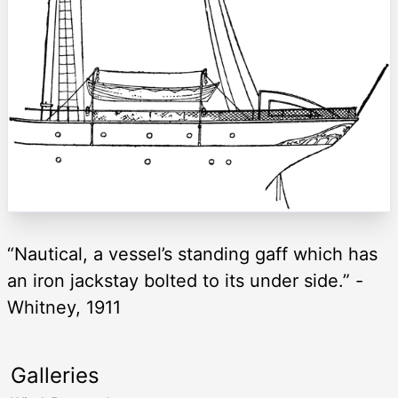
“Nautical, a vessel’s standing gaff which has
an iron jackstay bolted to its under side.” -
Whitney, 1911
Galleries