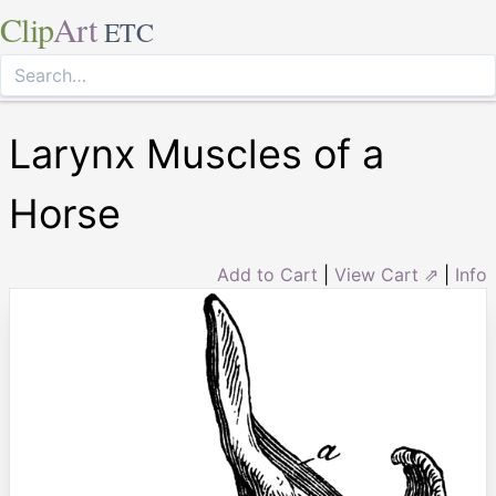
Clip
Art
ETC
Larynx Muscles of a
Horse
Add to Cart
|
View Cart ⇗
|
Info