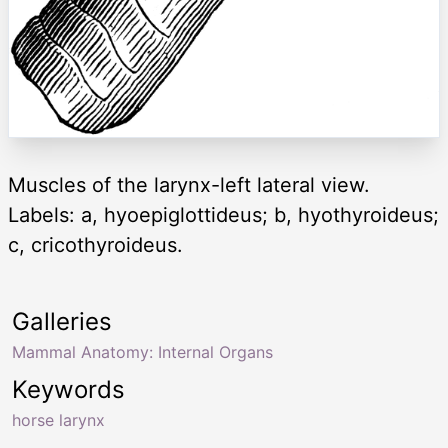
Muscles of the larynx-left lateral view.
Labels: a, hyoepiglottideus; b, hyothyroideus;
c, cricothyroideus.
Galleries
Mammal Anatomy: Internal Organs
Keywords
horse larynx