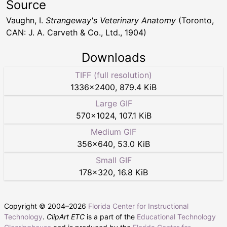
Source
Vaughn, I.
Strangeway's Veterinary Anatomy
(Toronto,
CAN: J. A. Carveth & Co., Ltd., 1904)
Downloads
TIFF (full resolution)
1336
×
2400
,
879.4 KiB
Large GIF
570
×
1024
,
107.1 KiB
Medium GIF
356
×
640
,
53.0 KiB
Small GIF
178
×
320
,
16.8 KiB
Copyright © 2004–
2026
Florida Center for Instructional
Technology
.
ClipArt ETC
is a part of the
Educational Technology