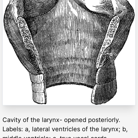
Cavity of the larynx- opened posteriorly.
Labels: a, lateral ventricles of the larynx; b,