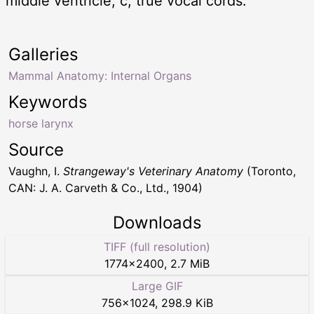
middle ventricle; c, true vocal cords.
Galleries
Mammal Anatomy: Internal Organs
Keywords
horse larynx
Source
Vaughn, I.
Strangeway's Veterinary Anatomy
(Toronto,
CAN: J. A. Carveth & Co., Ltd., 1904)
Downloads
TIFF (full resolution)
1774
×
2400
,
2.7 MiB
Large GIF
756
×
1024
,
298.9 KiB