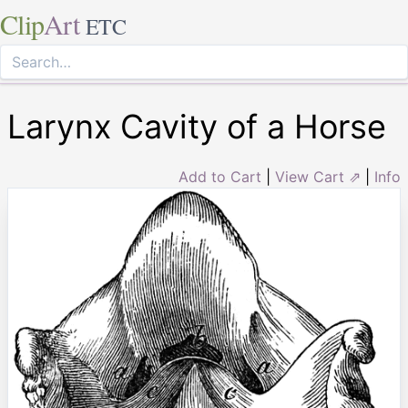
Clip
Art
ETC
Larynx Cavity of a Horse
Add to Cart
|
View Cart ⇗
|
Info