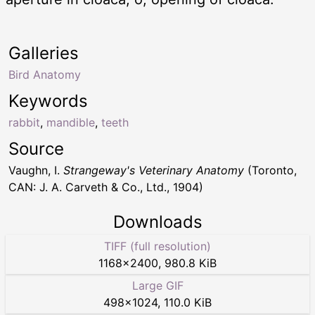
Galleries
Bird Anatomy
Keywords
rabbit
,
mandible
,
teeth
Source
Vaughn, I.
Strangeway's Veterinary Anatomy
(Toronto,
CAN: J. A. Carveth & Co., Ltd., 1904)
Downloads
TIFF (full resolution)
1168
×
2400
,
980.8 KiB
Large GIF
498
×
1024
,
110.0 KiB