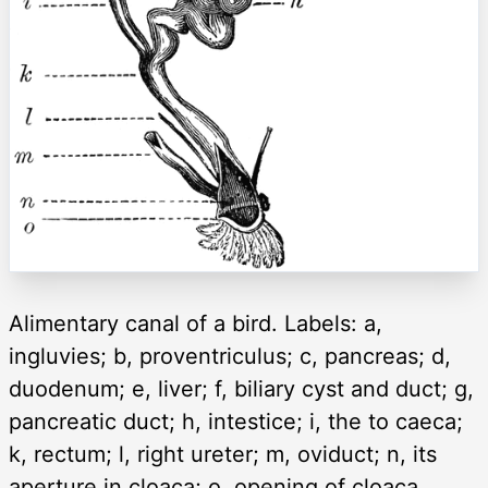
Alimentary canal of a bird. Labels: a,
ingluvies; b, proventriculus; c, pancreas; d,
duodenum; e, liver; f, biliary cyst and duct; g,
pancreatic duct; h, intestice; i, the to caeca;
k, rectum; l, right ureter; m, oviduct; n, its
aperture in cloaca; o, opening of cloaca.