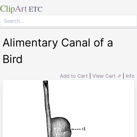
Clip
Art
ETC
Alimentary Canal of a
Bird
Add to Cart
|
View Cart ⇗
|
Info