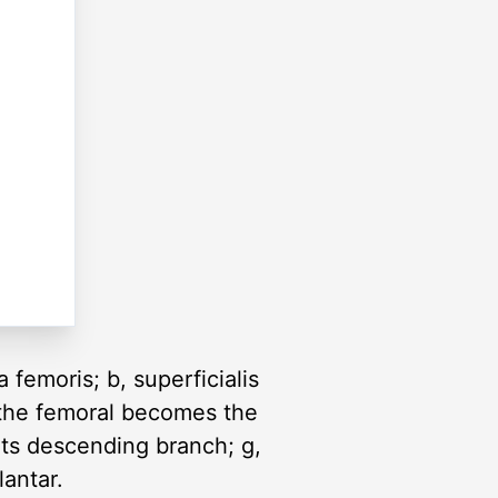
 femoris; b, superficialis
 (the femoral becomes the
, its descending branch; g,
lantar.