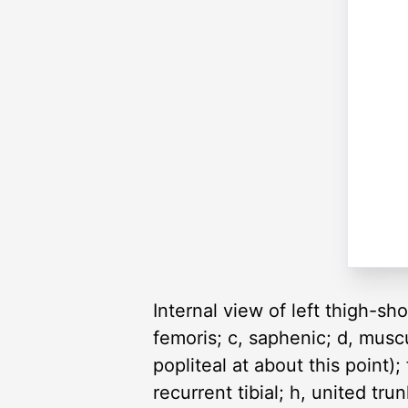
Internal view of left thigh-sho
femoris; c, saphenic; d, musc
popliteal at about this point);
recurrent tibial; h, united tru