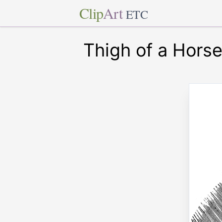
Clip
Art
ETC
Thigh of a Hors