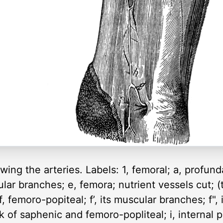
wing the arteries. Labels: 1, femoral; a, profunda
ular branches; e, femora; nutrient vessels cut;
 f, femoro-popiteal; f’, its muscular branches; f"
nk of saphenic and femoro-popliteal; i, internal p