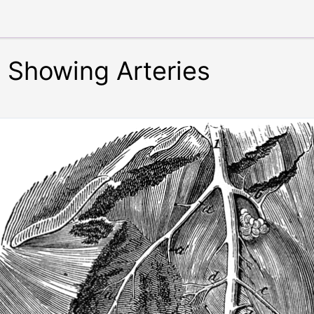
e Showing Arteries