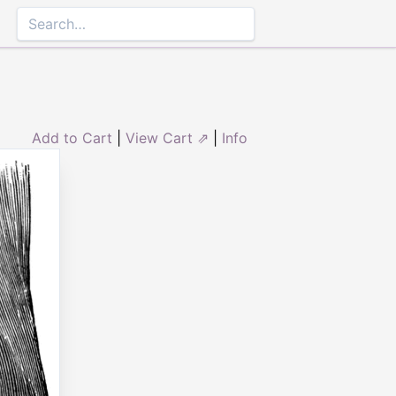
Add to Cart
|
View Cart ⇗
|
Info