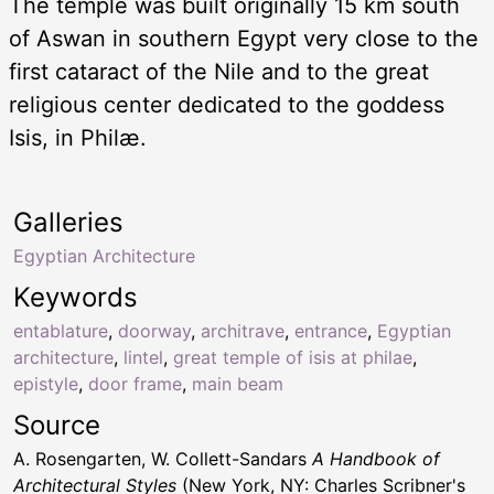
The temple was built originally 15 km south
of Aswan in southern Egypt very close to the
first cataract of the Nile and to the great
religious center dedicated to the goddess
Isis, in Philæ.
Galleries
Egyptian Architecture
Keywords
entablature
,
doorway
,
architrave
,
entrance
,
Egyptian
architecture
,
lintel
,
great temple of isis at philae
,
epistyle
,
door frame
,
main beam
Source
A. Rosengarten, W. Collett-Sandars
A Handbook of
Architectural Styles
(New York, NY: Charles Scribner's