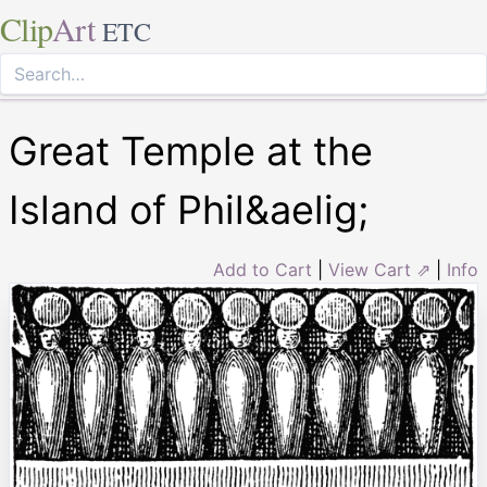
Clip
Art
ETC
Great Temple at the
Island of Phil&aelig;
Add to Cart
|
View Cart ⇗
|
Info