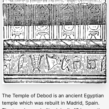
The Temple of Debod is an ancient Egyptian
temple which was rebuilt in Madrid, Spain.