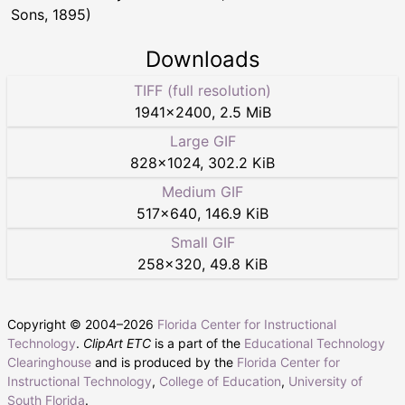
Sons, 1895)
Downloads
TIFF (full resolution)
1941
×
2400
,
2.5 MiB
Large GIF
828
×
1024
,
302.2 KiB
Medium GIF
517
×
640
,
146.9 KiB
Small GIF
258
×
320
,
49.8 KiB
Copyright © 2004–
2026
Florida Center for Instructional
Technology
.
ClipArt ETC
is a part of the
Educational Technology
Clearinghouse
and is produced by the
Florida Center for
Instructional Technology
,
College of Education
,
University of
South Florida
.