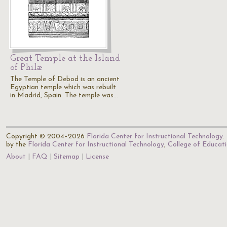
Great Temple at the Island
of Philæ
The Temple of Debod is an ancient
Egyptian temple which was rebuilt
in Madrid, Spain. The temple was…
Copyright © 2004–2026
Florida Center for Instructional Technology
.
by the
Florida Center for Instructional Technology
,
College of Educat
About
FAQ
Sitemap
License