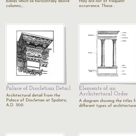
bands which lie horizontally above
they are not of frequent
columns,…
occurrence. These…
Palace of Diocletian Detail
Elements of an
Architectural Order
Architectural detail from the
Palace of Diocletian at Spalato,
A diagram showing the titles f
A.D. 300.
different types of architecture