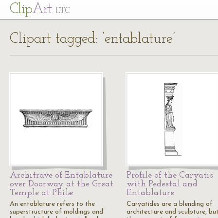
Cl
ip
Art
ETC
Clipart tagged: ‘entablature’
Architrave of Entablature
Profile of the Caryatis
over Doorway at the Great
with Pedestal and
Temple at Philæ
Entablature
An entablature refers to the
Caryatides are a blending of
superstructure of moldings and
architecture and sculpture, bu