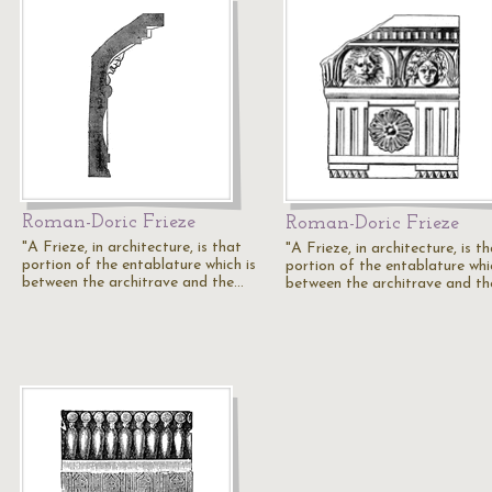
Roman-Doric Frieze
Roman-Doric Frieze
"A Frieze, in architecture, is that
"A Frieze, in architecture, is t
portion of the entablature which is
portion of the entablature whi
between the architrave and the…
between the architrave and t