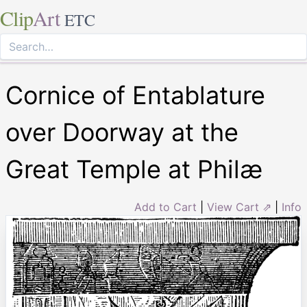
Clip
Art
ETC
Cornice of Entablature
over Doorway at the
Great Temple at Philæ
Add to Cart
|
View Cart ⇗
|
Info