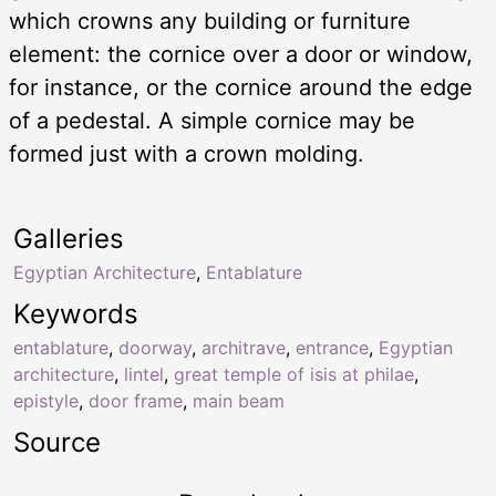
which crowns any building or furniture
element: the cornice over a door or window,
for instance, or the cornice around the edge
of a pedestal. A simple cornice may be
formed just with a crown molding.
Galleries
Egyptian Architecture
,
Entablature
Keywords
entablature
,
doorway
,
architrave
,
entrance
,
Egyptian
architecture
,
lintel
,
great temple of isis at philae
,
epistyle
,
door frame
,
main beam
Source