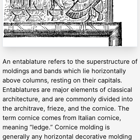
An entablature refers to the superstructure of
moldings and bands which lie horizontally
above columns, resting on their capitals.
Entablatures are major elements of classical
architecture, and are commonly divided into
the architrave, frieze, and the cornice. The
term cornice comes from Italian cornice,
meaning “ledge.” Cornice molding is
generally any horizontal decorative molding