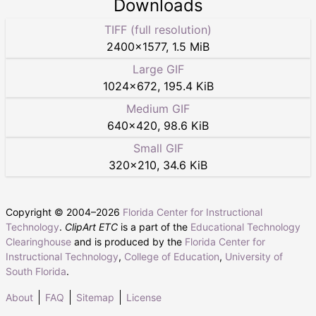
Downloads
TIFF (full resolution)
2400
×
1577
,
1.5 MiB
Large GIF
1024
×
672
,
195.4 KiB
Medium GIF
640
×
420
,
98.6 KiB
Small GIF
320
×
210
,
34.6 KiB
Copyright © 2004–
2026
Florida Center for Instructional
Technology
.
ClipArt ETC
is a part of the
Educational Technology
Clearinghouse
and is produced by the
Florida Center for
Instructional Technology
,
College of Education
,
University of
South Florida
.
About
FAQ
Sitemap
License