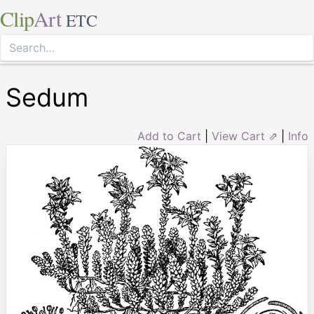
Clip
Art
ETC
Sedum
Add to Cart
|
View Cart ⇗
|
Info