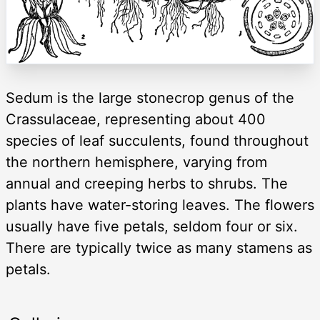
Sedum is the large stonecrop genus of the
Crassulaceae, representing about 400
species of leaf succulents, found throughout
the northern hemisphere, varying from
annual and creeping herbs to shrubs. The
plants have water-storing leaves. The flowers
usually have five petals, seldom four or six.
There are typically twice as many stamens as
petals.