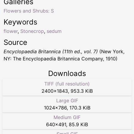
Galleries
Flowers and Shrubs: S
Keywords
flower
,
Stonecrop
,
sedum
Source
Encyclopaedia Britannica (11th ed., vol. 7)
(New York,
NY: The Encyclopaedia Britannica Company, 1910)
Downloads
TIFF (full resolution)
2400
×
1843
,
953.3 KiB
Large GIF
1024
×
786
,
170.3 KiB
Medium GIF
640
×
491
,
85.9 KiB